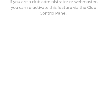
If you are a club administrator or webmaster,
you can re-activate this feature via the Club
Control Panel.