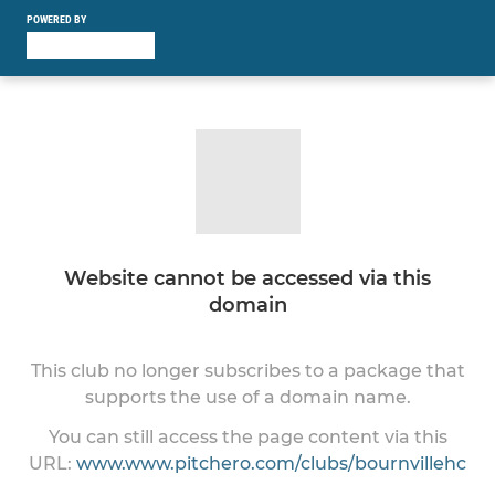
POWERED BY
Website cannot be accessed via this
domain
This club no longer subscribes to a package that
supports the use of a domain name.
You can still access the page content via this
URL:
www.www.pitchero.com/clubs/bournvillehc